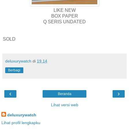
LIKE NEW
BOX PAPER
Q SERIS UNDATED
SOLD
deluxurywatch
di
19.14
Berbagi
‹
›
Beranda
Lihat versi web
deluxurywatch
Lihat profil lengkapku