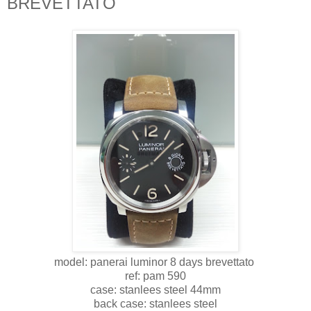
BREVETTATO
model: panerai luminor 8 days brevettato
ref: pam 590
case: stanlees steel 44mm
back case: stanlees steel