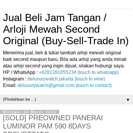
Jual Beli Jam Tangan /
Arloji Mewah Second
Original (Buy-Sell-Trade In)
Menerima jual, beli & tukar tambah arloji mewah original
baik second maupun baru. Bila ada arloji yang anda minati
atau arloji second yang ingin dijual, silakan hubungi saya.
HP / WhatsApp :
+6281281855234 (touch to whatsapp)
Instagram :
deluxurywatch.jakarta (touch to view)
Email:
deluxurywatch@gmail.com (touch to contact)
▼
Minggu, 22 Maret 2015
[SOLD] PREOWNED PANERAI
LUMINOR PAM 590 8DAYS