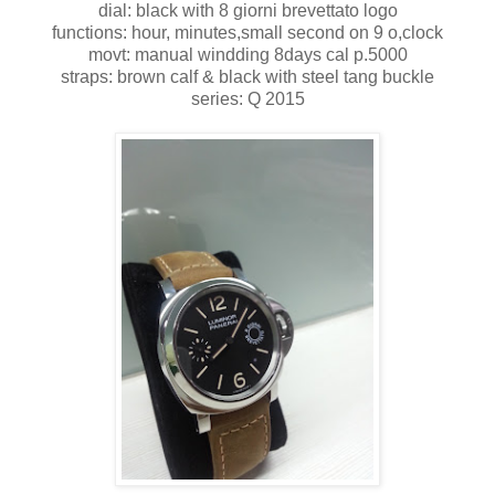
dial: black with 8 giorni brevettato logo
functions: hour, minutes,small second on 9 o,clock
movt: manual windding 8days cal p.5000
straps: brown calf & black with steel tang buckle
series: Q 2015