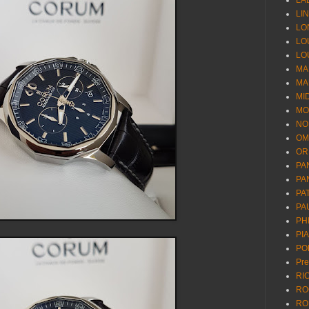
LA
LI
LO
LO
LO
MA
MA
MI
MO
NO
OM
OR
PA
PA
PA
PA
PH
PI
PO
Pr
RI
RO
RO