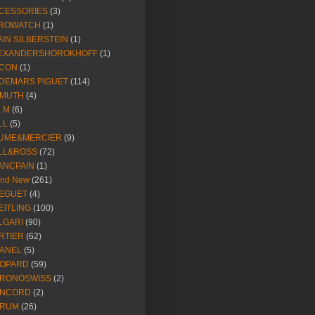
CESSORIES
(3)
ROWATCH
(1)
AIN SILBERSTEIN
(1)
EXANDERSHOROKHOFF
(1)
CON
(1)
DEMARS PIGUET
(114)
IMUTH
(4)
R.M
(6)
LL
(5)
UME&MERCIER
(9)
LL&ROSS
(72)
ANCPAIN
(1)
and New
(261)
EGUET
(4)
EITLING
(100)
LGARI
(90)
RTIER
(62)
ANEL
(5)
OPARD
(59)
RONOSWISS
(2)
NCORD
(2)
RUM
(26)