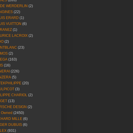
DIES
(283)
NDE WERDERLIN
(2)
NGINES
(22)
UIS ERARD
(1)
UIS VUITTON
(6)
RANEZ
(1)
URICE LACROIX
(2)
DO
(2)
NTBLANC
(23)
MOS
(2)
EGA
(163)
IS
(16)
NERAI
(226)
NZERA
(5)
TEKPHILIPPE
(20)
ULPICOT
(3)
ILIPPE CHARIOL
(2)
AGET
(13)
RSCHE DESIGN
(2)
e Owned
(2450)
CHARD MILLE
(6)
GER DUBUIS
(6)
LEX
(931)