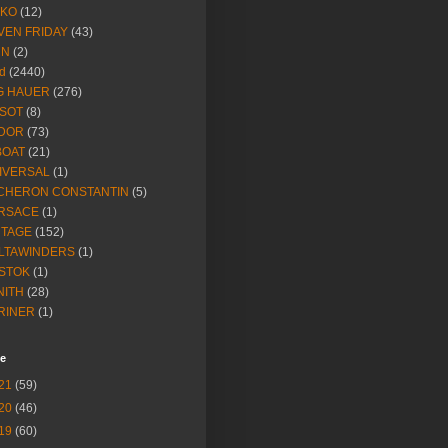
IKO
(12)
VEN FRIDAY
(43)
NN
(2)
d
(2440)
G HAUER
(276)
SSOT
(8)
DOR
(73)
BOAT
(21)
IVERSAL
(1)
CHERON CONSTANTIN
(5)
RSACE
(1)
NTAGE
(152)
LTAWINDERS
(1)
STOK
(1)
NITH
(28)
RINER
(1)
ve
21
(59)
20
(46)
19
(60)