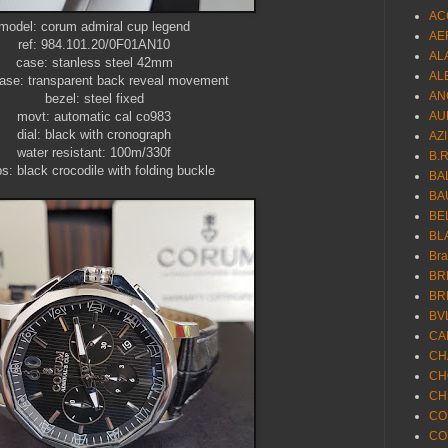
AC
model: corum admiral cup legend
AE
ref: 984.101.20/0F01AN10
AL
case: stanless steel 42mm
AL
ase: transparent back reveal movement
AN
bezel: steel fixed
movt: automatic cal co983
AU
dial: black with cronograph
AZ
water resistant: 100m/330f
B.
ps: black crocodile with folding buckle
BA
BA
BE
BL
Br
BR
BR
BV
CA
CH
CH
CH
CO
CO