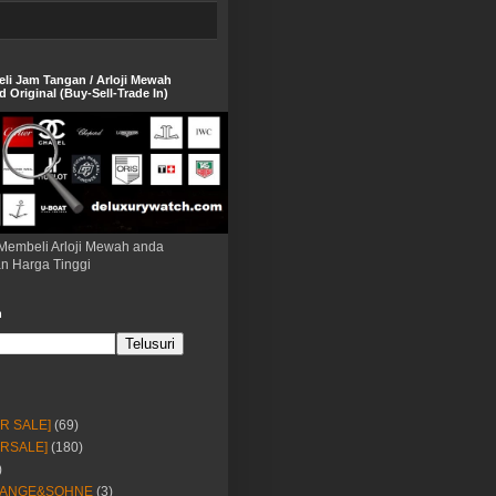
eli Jam Tangan / Arloji Mewah
 Original (Buy-Sell-Trade In)
Membeli Arloji Mewah anda
n Harga Tinggi
h
OR SALE]
(69)
ORSALE]
(180)
)
LANGE&SOHNE
(3)