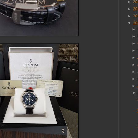
►
20
►
20
►
20
▼
20
►
►
►
►
►
►
►
►
►
▼