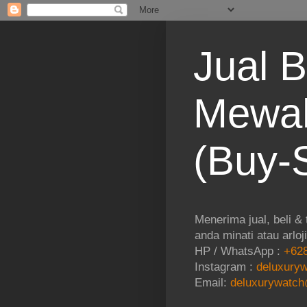
Jual B
Mewah
(Buy-S
Menerima jual, beli &
anda minati atau arloj
HP / WhatsApp :
+628
Instagram :
deluxuryw
Email:
deluxurywatch