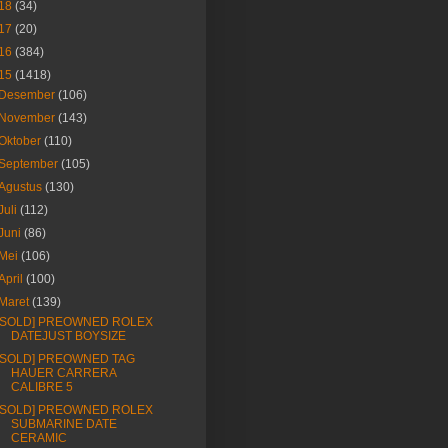
18
(34)
17
(20)
16
(384)
15
(1418)
Desember
(106)
November
(143)
Oktober
(110)
September
(105)
Agustus
(130)
Juli
(112)
Juni
(86)
Mei
(106)
April
(100)
Maret
(139)
[SOLD] PREOWNED ROLEX
DATEJUST BOYSIZE
[SOLD] PREOWNED TAG
HAUER CARRERA
CALIBRE 5
[SOLD] PREOWNED ROLEX
SUBMARINE DATE
CERAMIC