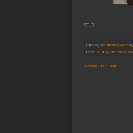
SOLD
Diposting oleh
deluxurywatch
di
Label:
CORUM
,
Pre Owned
,
Sol
Posting Lebih Baru