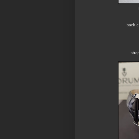
back c
stra