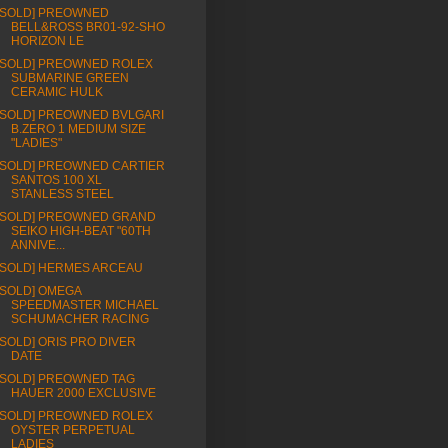
[SOLD] PREOWNED
BELL&ROSS BR01-92-SHO
HORIZON LE
[SOLD] PREOWNED ROLEX
SUBMARINE GREEN
CERAMIC HULK
[SOLD] PREOWNED BVLGARI
B.ZERO 1 MEDIUM SIZE
"LADIES"
[SOLD] PREOWNED CARTIER
SANTOS 100 XL
STANLESS STEEL
[SOLD] PREOWNED GRAND
SEIKO HIGH-BEAT "60TH
ANNIVE...
[SOLD] HERMES ARCEAU
[SOLD] OMEGA
SPEEDMASTER MICHAEL
SCHUMACHER RACING
[SOLD] ORIS PRO DIVER
DATE
[SOLD] PREOWNED TAG
HAUER 2000 EXCLUSIVE
[SOLD] PREOWNED ROLEX
OYSTER PERPETUAL
LADIES