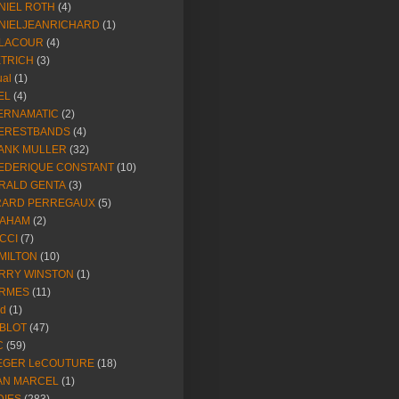
NIEL ROTH
(4)
NIELJEANRICHARD
(1)
LACOUR
(4)
ETRICH
(3)
ual
(1)
EL
(4)
ERNAMATIC
(2)
ERESTBANDS
(4)
ANK MULLER
(32)
EDERIQUE CONSTANT
(10)
RALD GENTA
(3)
RARD PERREGAUX
(5)
AHAM
(2)
CCI
(7)
MILTON
(10)
RRY WINSTON
(1)
RMES
(11)
ld
(1)
BLOT
(47)
C
(59)
EGER LeCOUTURE
(18)
AN MARCEL
(1)