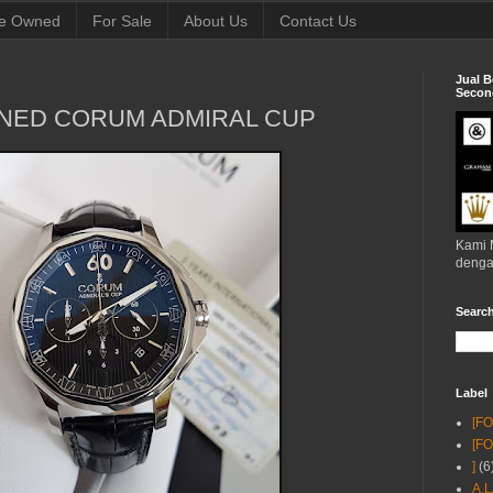
e Owned
For Sale
About Us
Contact Us
Jual B
Second
NED CORUM ADMIRAL CUP
Kami 
denga
Searc
Label
[F
[F
]
(6
A.