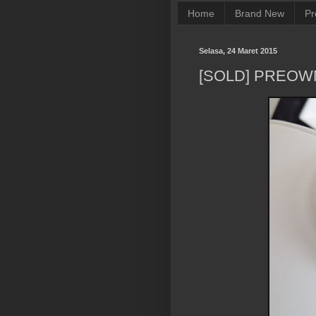
Home
Brand New
Pr
Selasa, 24 Maret 2015
[SOLD] PREOW