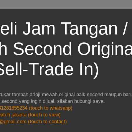
eli Jam Tangan / 
 Second Origina
ell-Trade In)
 tukar tambah arloji mewah original baik second maupun baru.
i second yang ingin dijual, silakan hubungi saya.
1281855234 (touch to whatsapp)
atch.jakarta (touch to view)
@gmail.com (touch to contact)