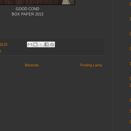
GOOD COND
BOX PAPER 2013
19.23
d
Beranda
Posting Lama