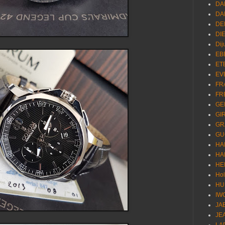
DA
DA
DE
DI
Dij
EB
ET
EV
FR
FR
GE
GI
GR
GU
HA
HA
HE
Ho
HU
IW
JA
JE