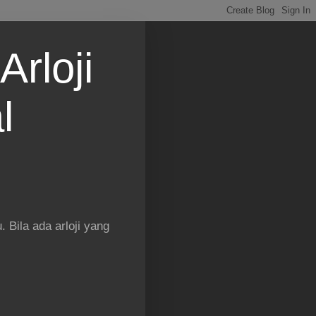
Arloji
l
 Bila ada arloji yang