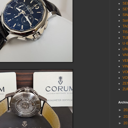
SE
SE
SI
Sol
TA
TI
TU
U-
UN
VA
VE
VI
VO
VO
ZE
ZU
Archi
►
20
►
20
►
20