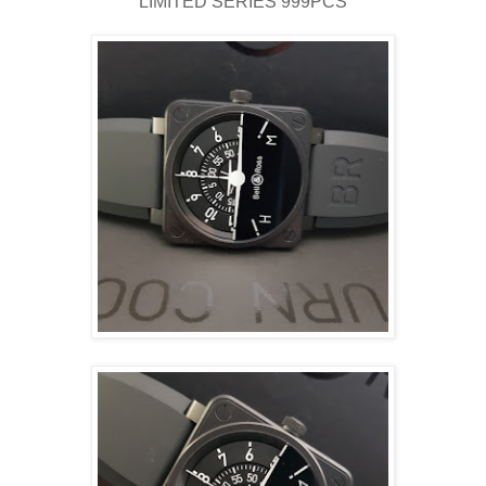
LIMITED SERIES 999PCS