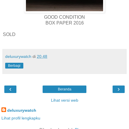
GOOD CONDITION
BOX PAPER 2016
SOLD
deluxurywatch
di
20.48
Berbagi
‹
›
Beranda
Lihat versi web
deluxurywatch
Lihat profil lengkapku