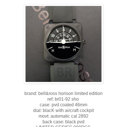
brand: bell&ross horison limited edition
ref: br01-92 sho
case: pvd coated 46mm
dial: blacK with aircraft cockpit
movt: automatic cal 2892
back case: black pvd