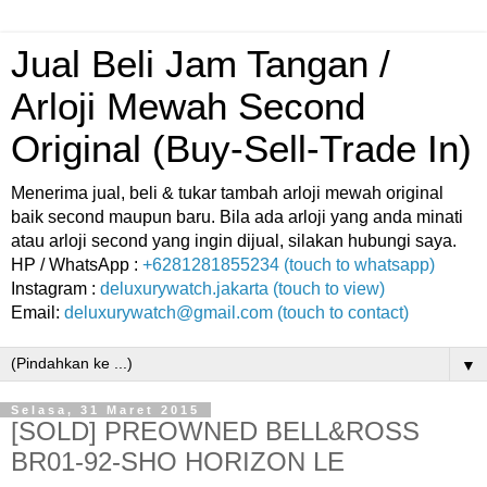
Jual Beli Jam Tangan /
Arloji Mewah Second
Original (Buy-Sell-Trade In)
Menerima jual, beli & tukar tambah arloji mewah original
baik second maupun baru. Bila ada arloji yang anda minati
atau arloji second yang ingin dijual, silakan hubungi saya.
HP / WhatsApp :
+6281281855234 (touch to whatsapp)
Instagram :
deluxurywatch.jakarta (touch to view)
Email:
deluxurywatch@gmail.com (touch to contact)
▼
Selasa, 31 Maret 2015
[SOLD] PREOWNED BELL&ROSS
BR01-92-SHO HORIZON LE