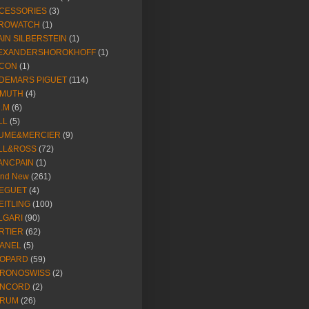
CESSORIES
(3)
ROWATCH
(1)
AIN SILBERSTEIN
(1)
EXANDERSHOROKHOFF
(1)
CON
(1)
DEMARS PIGUET
(114)
IMUTH
(4)
R.M
(6)
LL
(5)
UME&MERCIER
(9)
LL&ROSS
(72)
ANCPAIN
(1)
and New
(261)
EGUET
(4)
EITLING
(100)
LGARI
(90)
RTIER
(62)
ANEL
(5)
OPARD
(59)
RONOSWISS
(2)
NCORD
(2)
RUM
(26)