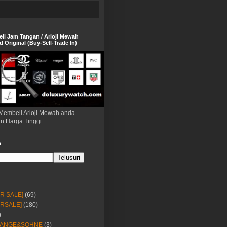
eli Jam Tangan / Arloji Mewah
 Original (Buy-Sell-Trade In)
Membeli Arloji Mewah anda
n Harga Tinggi
h
OR SALE]
(69)
ORSALE]
(180)
)
LANGE&SOHNE
(3)