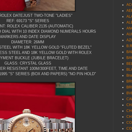
AC
AE
ROLEX DATEJUST TWO-TONE "LADIES"
AL
REF: 69173 "S" SERIES
AL
T: ROLEX CALIBER 2135 (AUTOMATIC)
AN
D DIAL WITH 10 INDEX DIAMOND NUMERALS HOURS
AU
MARKERS AND DATE DISPLAY
AZ
DIAMETER: 26MM
B.
STEEL WITH 18K YELLOW GOLD "FLUTED BEZEL"
BA
LESS STEEL AND 18K YELLOW GOLD WITH ROLEX
YMENT BUCKLE (JUBILE BRACELET)
BA
GLASS: CRYSTAL GLASS
BE
ER RESISTANT 100M/300FEET, TIME AND DATE
BL
995 "S" SERIES (BOX AND PAPERS) "NO PIN HOLD"
Br
BR
BR
BV
CA
CH
CH
CH
CO
CO