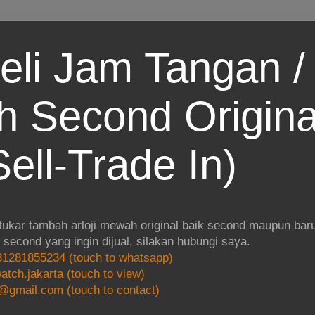
eli Jam Tangan / 
 Second Origina
ell-Trade In)
 tukar tambah arloji mewah original baik second maupun baru.
i second yang ingin dijual, silakan hubungi saya.
1281855234 (touch to whatsapp)
atch.jakarta (touch to view)
@gmail.com (touch to contact)