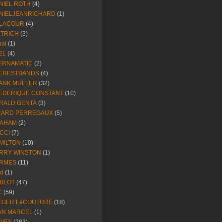
NIEL ROTH
(4)
NIELJEANRICHARD
(1)
LACOUR
(4)
ETRICH
(3)
ual
(1)
EL
(4)
ERNAMATIC
(2)
ERESTBANDS
(4)
ANK MULLER
(32)
EDERIQUE CONSTANT
(10)
RALD GENTA
(3)
RARD PERREGAUX
(5)
AHAM
(2)
CCI
(7)
MILTON
(10)
RRY WINSTON
(1)
RMES
(11)
ld
(1)
BLOT
(47)
C
(59)
EGER LeCOUTURE
(18)
AN MARCEL
(1)