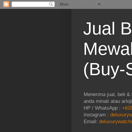
Jual B
Mewah
(Buy-S
Menerima jual, beli &
anda minati atau arloj
HP / WhatsApp :
+628
Instagram :
deluxuryw
Email:
deluxurywatch