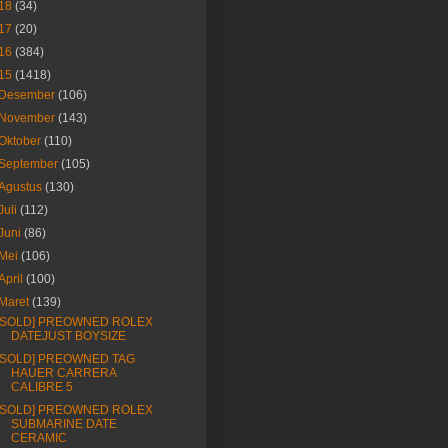
18
(34)
17
(20)
16
(384)
15
(1418)
Desember
(106)
November
(143)
Oktober
(110)
September
(105)
Agustus
(130)
Juli
(112)
Juni
(86)
Mei
(106)
April
(100)
Maret
(139)
[SOLD] PREOWNED ROLEX
DATEJUST BOYSIZE
[SOLD] PREOWNED TAG
HAUER CARRERA
CALIBRE 5
[SOLD] PREOWNED ROLEX
SUBMARINE DATE
CERAMIC