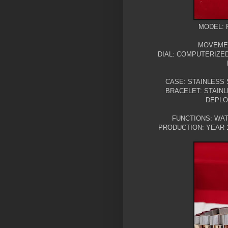
MODEL: 
MOVEMEN
DIAL: COMPUTERIZE
CASE: STAINLESS 
BRACELET: STAIN
DEPLO
FUNCTIONS: WAT
PRODUCTION: YEAR 1