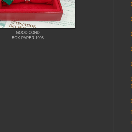
GOOD COND
BOX PAPER 1995