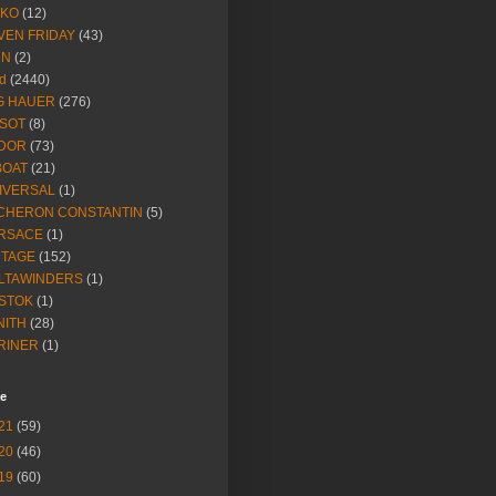
IKO
(12)
VEN FRIDAY
(43)
NN
(2)
d
(2440)
G HAUER
(276)
SSOT
(8)
DOR
(73)
BOAT
(21)
IVERSAL
(1)
CHERON CONSTANTIN
(5)
RSACE
(1)
NTAGE
(152)
LTAWINDERS
(1)
STOK
(1)
NITH
(28)
RINER
(1)
ve
21
(59)
20
(46)
19
(60)