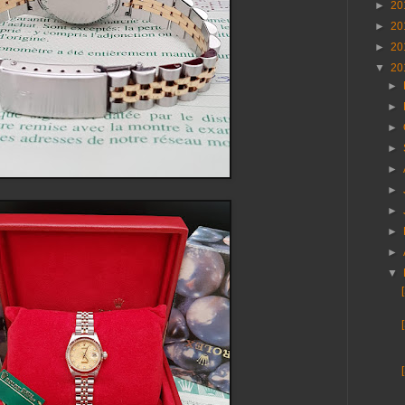
►
20
►
20
►
20
▼
20
►
►
►
►
►
►
►
►
►
▼