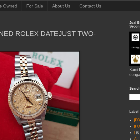
e Owned
For Sale
About Us
Contact Us
Jual B
Second
NED ROLEX DATEJUST TWO-
Kami 
denga
Searc
Label
[F
[F
]
(6
A.