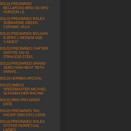
[SOLD] PREOWNED
BELL&ROSS BR01-92-SHO
HORIZON LE
[SOLD] PREOWNED ROLEX
SUBMARINE GREEN
CERAMIC HULK
[SOLD] PREOWNED BVLGARI
B.ZERO 1 MEDIUM SIZE
"LADIES"
[SOLD] PREOWNED CARTIER
SANTOS 100 XL
STANLESS STEEL
[SOLD] PREOWNED GRAND
SEIKO HIGH-BEAT "60TH
ANNIVE...
[SOLD] HERMES ARCEAU
[SOLD] OMEGA
SPEEDMASTER MICHAEL
SCHUMACHER RACING
[SOLD] ORIS PRO DIVER
DATE
[SOLD] PREOWNED TAG
HAUER 2000 EXCLUSIVE
[SOLD] PREOWNED ROLEX
OYSTER PERPETUAL
LADIES