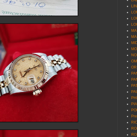
LA
LI
LO
LO
LO
MA
MA
MI
MO
NO
OM
OR
PA
PA
PA
PA
PH
PI
PO
Pr
RI
RO
RO