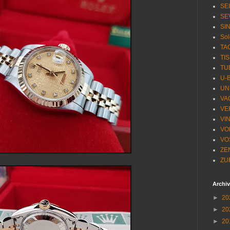
SE
SE
SI
Sol
TA
TI
TU
U-
UN
VA
VE
VI
VO
VO
ZE
ZU
Archi
►
20
►
20
►
20