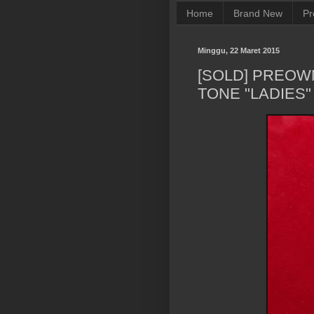
Home
Brand New
Pr
Minggu, 22 Maret 2015
[SOLD] PREOW
TONE "LADIES"