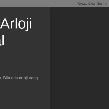
Arloji
l
 Bila ada arloji yang