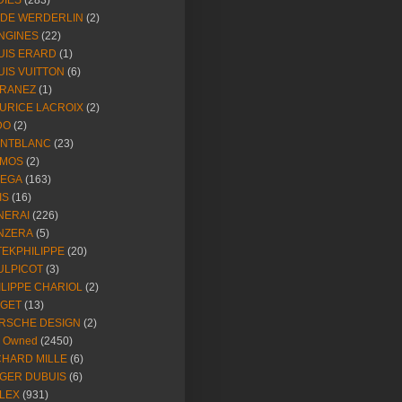
DIES
(283)
NDE WERDERLIN
(2)
NGINES
(22)
UIS ERARD
(1)
UIS VUITTON
(6)
RANEZ
(1)
URICE LACROIX
(2)
DO
(2)
NTBLANC
(23)
MOS
(2)
EGA
(163)
IS
(16)
NERAI
(226)
NZERA
(5)
TEKPHILIPPE
(20)
ULPICOT
(3)
ILIPPE CHARIOL
(2)
AGET
(13)
RSCHE DESIGN
(2)
e Owned
(2450)
CHARD MILLE
(6)
GER DUBUIS
(6)
LEX
(931)