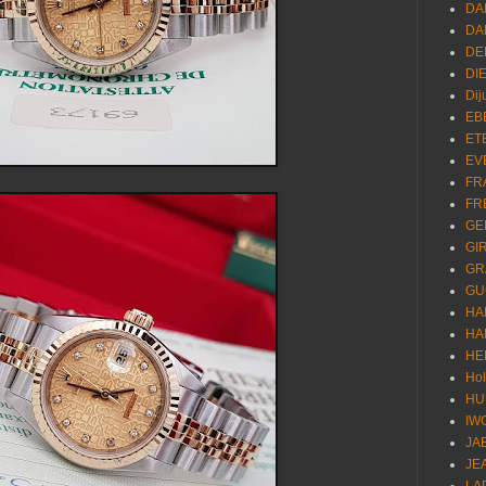
DA
DA
DE
DI
Dij
EB
ET
EV
FR
FR
GE
GI
GR
GU
HA
HA
HE
Ho
HU
IW
JA
JE