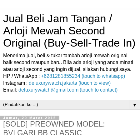
Jual Beli Jam Tangan /
Arloji Mewah Second
Original (Buy-Sell-Trade In)
Menerima jual, beli & tukar tambah arloji mewah original
baik second maupun baru. Bila ada arloji yang anda minati
atau arloji second yang ingin dijual, silakan hubungi saya.
HP / WhatsApp :
+6281281855234 (touch to whatsapp)
Instagram :
deluxurywatch.jakarta (touch to view)
Email:
deluxurywatch@gmail.com (touch to contact)
▼
Jumat, 20 Maret 2015
[SOLD] PREOWNED MODEL:
BVLGARI BB CLASSIC