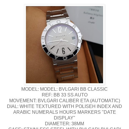
MODEL: MODEL: BVLGARI BB CLASSIC
REF: BB 33 SS AUTO
MOVEMENT: BVLGARI CALIBER ETA (AUTOMATIC)
DIAL: WHITE TEXTURED WITH POLISEH INDEX AND
ARABIC NUMERALS HOURS MARKERS "DATE
DISPLAY"
DIAMETER: 38MM