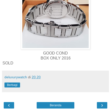
GOOD COND
BOX ONLY 2016
SOLD
deluxurywatch
di
20.20
Berbagi
‹
›
Beranda