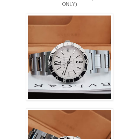
ONLY)