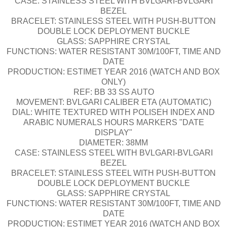
CASE: STAINLESS STEEL WITH BVLGARI-BVLGARI
BEZEL
BRACELET: STAINLESS STEEL WITH PUSH-BUTTON
DOUBLE LOCK DEPLOYMENT BUCKLE
GLASS: SAPPHIRE CRYSTAL
FUNCTIONS: WATER RESISTANT 30M/100FT, TIME AND
DATE
PRODUCTION: ESTIMET YEAR 2016 (WATCH AND BOX
ONLY)
REF: BB 33 SS AUTO
MOVEMENT: BVLGARI CALIBER ETA (AUTOMATIC)
DIAL: WHITE TEXTURED WITH POLISEH INDEX AND
ARABIC NUMERALS HOURS MARKERS "DATE
DISPLAY"
DIAMETER: 38MM
CASE: STAINLESS STEEL WITH BVLGARI-BVLGARI
BEZEL
BRACELET: STAINLESS STEEL WITH PUSH-BUTTON
DOUBLE LOCK DEPLOYMENT BUCKLE
GLASS: SAPPHIRE CRYSTAL
FUNCTIONS: WATER RESISTANT 30M/100FT, TIME AND
DATE
PRODUCTION: ESTIMET YEAR 2016 (WATCH AND BOX