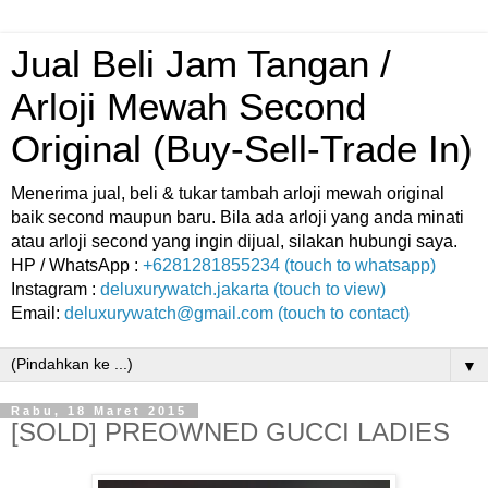
Jual Beli Jam Tangan /
Arloji Mewah Second
Original (Buy-Sell-Trade In)
Menerima jual, beli & tukar tambah arloji mewah original
baik second maupun baru. Bila ada arloji yang anda minati
atau arloji second yang ingin dijual, silakan hubungi saya.
HP / WhatsApp :
+6281281855234 (touch to whatsapp)
Instagram :
deluxurywatch.jakarta (touch to view)
Email:
deluxurywatch@gmail.com (touch to contact)
▼
Rabu, 18 Maret 2015
[SOLD] PREOWNED GUCCI LADIES