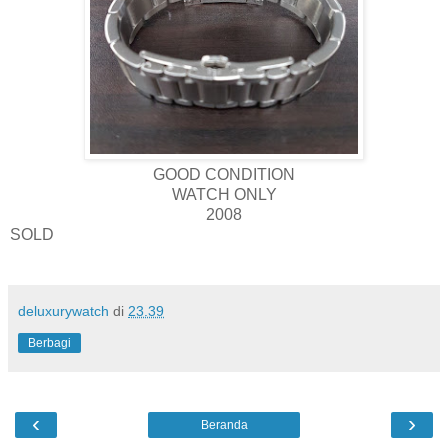
GOOD CONDITION
WATCH ONLY
2008
SOLD
deluxurywatch
di
23.39
Berbagi
‹
›
Beranda