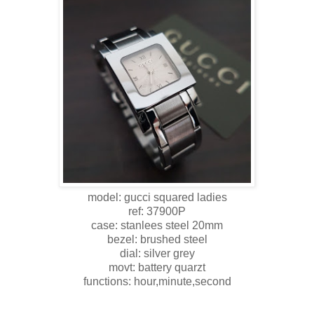
model: gucci squared ladies
ref: 37900P
case: stanlees steel 20mm
bezel: brushed steel
dial: silver grey
movt: battery quarzt
functions: hour,minute,second