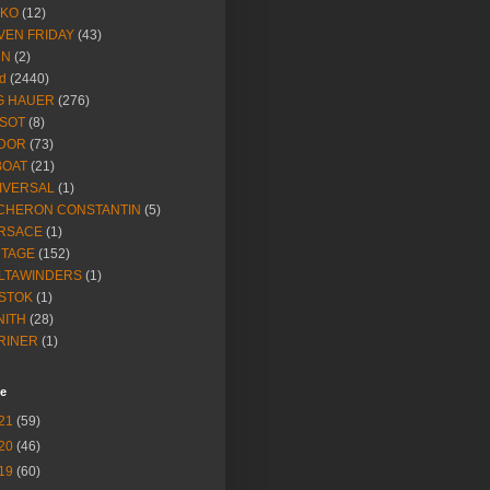
IKO
(12)
VEN FRIDAY
(43)
NN
(2)
d
(2440)
G HAUER
(276)
SSOT
(8)
DOR
(73)
BOAT
(21)
IVERSAL
(1)
CHERON CONSTANTIN
(5)
RSACE
(1)
NTAGE
(152)
LTAWINDERS
(1)
STOK
(1)
NITH
(28)
RINER
(1)
ve
21
(59)
20
(46)
19
(60)