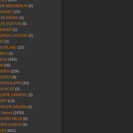
DIES
(283)
NDE WERDERLIN
(2)
NGINES
(22)
UIS ERARD
(1)
UIS VUITTON
(6)
RANEZ
(1)
URICE LACROIX
(2)
DO
(2)
NTBLANC
(23)
MOS
(2)
EGA
(163)
IS
(16)
NERAI
(226)
NZERA
(5)
TEKPHILIPPE
(20)
ULPICOT
(3)
ILIPPE CHARIOL
(2)
AGET
(13)
RSCHE DESIGN
(2)
e Owned
(2450)
CHARD MILLE
(6)
GER DUBUIS
(6)
LEX
(931)