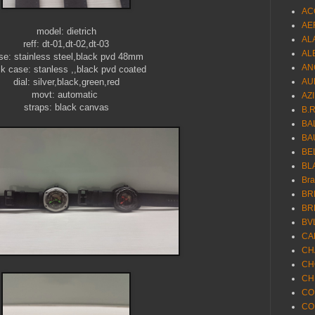
AC
AE
model: dietrich
AL
reff: dt-01,dt-02,dt-03
AL
se: stainless steel,black pvd 48mm
AN
k case: stanless ,,black pvd coated
dial: silver,black,green,red
AU
movt: automatic
AZ
straps: black canvas
B.
BA
BA
BE
BL
Br
BR
BR
BV
CA
CH
CH
CH
CO
CO