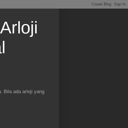
Arloji
l
 Bila ada arloji yang