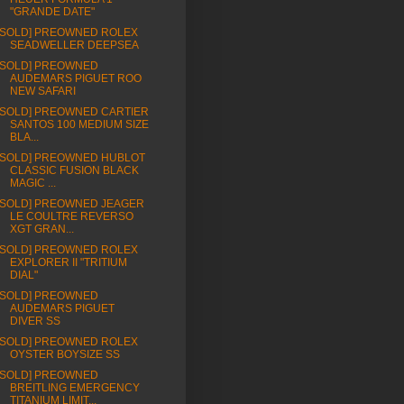
"GRANDE DATE"
[SOLD] PREOWNED ROLEX
SEADWELLER DEEPSEA
[SOLD] PREOWNED
AUDEMARS PIGUET ROO
NEW SAFARI
[SOLD] PREOWNED CARTIER
SANTOS 100 MEDIUM SIZE
BLA...
[SOLD] PREOWNED HUBLOT
CLASSIC FUSION BLACK
MAGIC ...
[SOLD] PREOWNED JEAGER
LE COULTRE REVERSO
XGT GRAN...
[SOLD] PREOWNED ROLEX
EXPLORER II "TRITIUM
DIAL"
[SOLD] PREOWNED
AUDEMARS PIGUET
DIVER SS
[SOLD] PREOWNED ROLEX
OYSTER BOYSIZE SS
[SOLD] PREOWNED
BREITLING EMERGENCY
TITANIUM LIMIT...