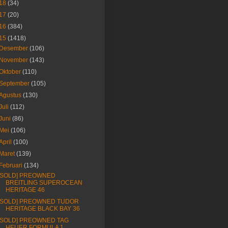
18
(34)
17
(20)
16
(384)
15
(1418)
Desember
(106)
November
(143)
Oktober
(110)
September
(105)
Agustus
(130)
Juli
(112)
Juni
(86)
Mei
(106)
April
(100)
Maret
(139)
Februari
(134)
[SOLD] PREOWNED
BREITLING SUPEROCEAN
HERITAGE 46
[SOLD] PREOWNED TUDOR
HERITAGE BLACK BAY 36
[SOLD] PREOWNED TAG
HEUER FORMULA 1