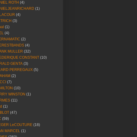
NIEL ROTH
(4)
NIELJEANRICHARD
(1)
LACOUR
(4)
ETRICH
(3)
ual
(1)
EL
(4)
ERNAMATIC
(2)
ERESTBANDS
(4)
ANK MULLER
(32)
EDERIQUE CONSTANT
(10)
RALD GENTA
(3)
RARD PERREGAUX
(5)
AHAM
(2)
CCI
(7)
MILTON
(10)
RRY WINSTON
(1)
RMES
(11)
ld
(1)
BLOT
(47)
C
(59)
EGER LeCOUTURE
(18)
AN MARCEL
(1)