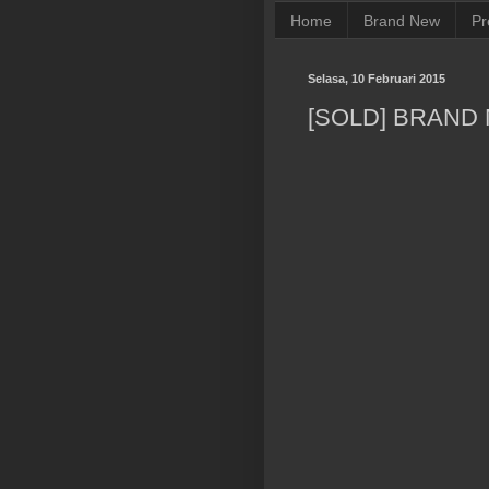
Home
Brand New
Pr
Selasa, 10 Februari 2015
[SOLD] BRAND 