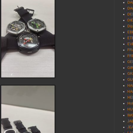
DA
DA
DE
DI
Dij
EB
ET
EV
FR
FR
GE
GI
GR
GU
HA
HA
HE
Ho
HU
IW
JA
JE