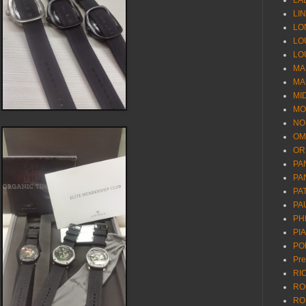
LA
LI
LO
LO
LO
MA
MA
MI
MO
NO
OM
OR
PA
PA
PA
PA
PH
PI
PO
Pr
RI
RO
RO