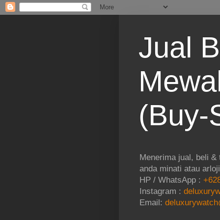
Jual B
Mewah
(Buy-S
Menerima jual, beli &
anda minati atau arloj
HP / WhatsApp :
+628
Instagram :
deluxuryw
Email:
deluxurywatch