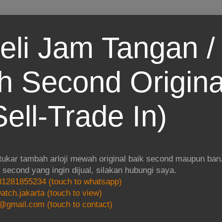
eli Jam Tangan / 
 Second Origina
ell-Trade In)
 tukar tambah arloji mewah original baik second maupun baru.
i second yang ingin dijual, silakan hubungi saya.
1281855234 (touch to whatsapp)
atch.jakarta (touch to view)
@gmail.com (touch to contact)