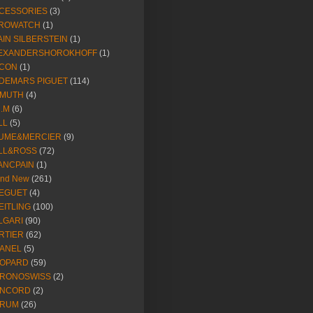
CESSORIES
(3)
ROWATCH
(1)
AIN SILBERSTEIN
(1)
EXANDERSHOROKHOFF
(1)
CON
(1)
DEMARS PIGUET
(114)
IMUTH
(4)
R.M
(6)
LL
(5)
UME&MERCIER
(9)
LL&ROSS
(72)
ANCPAIN
(1)
and New
(261)
EGUET
(4)
EITLING
(100)
LGARI
(90)
RTIER
(62)
ANEL
(5)
OPARD
(59)
RONOSWISS
(2)
NCORD
(2)
RUM
(26)