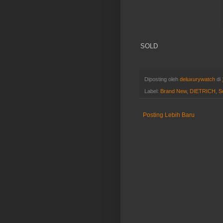
SOLD
Diposting oleh
deluxurywatch
di
Label:
Brand New
,
DIETRICH
,
S
Posting Lebih Baru