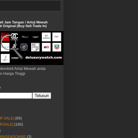
eli Jam Tangan / Arloji Mewah
 Original (Buy-Sell-Trade In)
Membeli Arloji Mewah anda
n Harga Tinggi
h
OR SALE]
(69)
ORSALE]
(180)
)
LANGE&SOHNE
(3)