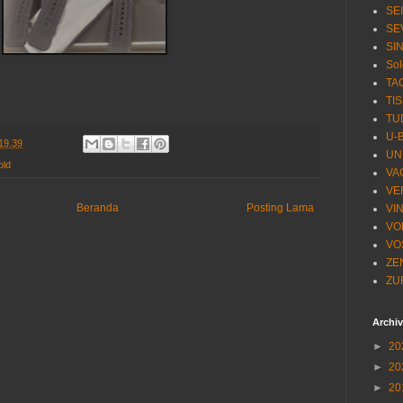
SE
SE
SI
Sol
TA
TI
TU
U-
19.39
UN
old
VA
VE
Beranda
Posting Lama
VI
VO
VO
ZE
ZU
Archi
►
20
►
20
►
20