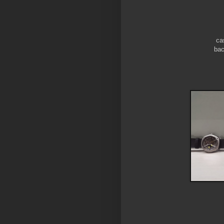
ca
bac