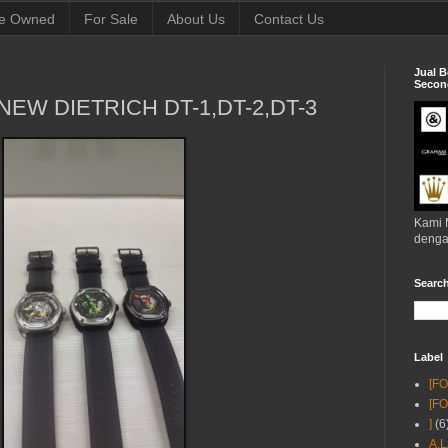
e Owned
For Sale
About Us
Contact Us
Jual B
Second
NEW DIETRICH DT-1,DT-2,DT-3
Kami 
denga
Searc
Label
[F
[F
]
(6
A.