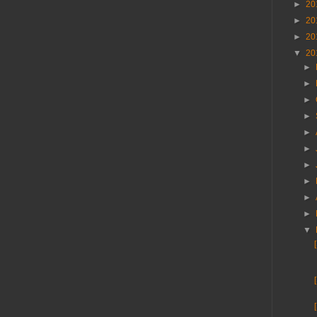
►
20
►
20
►
20
▼
20
►
►
►
►
►
►
►
►
►
►
▼