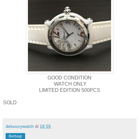
GOOD CONDITION
WATCH ONLY
LIMITED EDITION 500PCS
SOLD
deluxurywatch
di
18.55
Berbagi