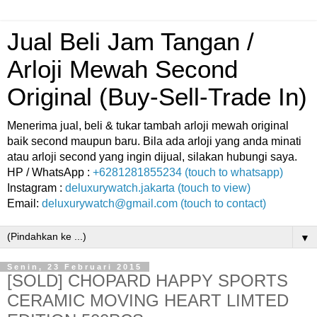
Jual Beli Jam Tangan /
Arloji Mewah Second
Original (Buy-Sell-Trade In)
Menerima jual, beli & tukar tambah arloji mewah original
baik second maupun baru. Bila ada arloji yang anda minati
atau arloji second yang ingin dijual, silakan hubungi saya.
HP / WhatsApp :
+6281281855234 (touch to whatsapp)
Instagram :
deluxurywatch.jakarta (touch to view)
Email:
deluxurywatch@gmail.com (touch to contact)
▼
Senin, 23 Februari 2015
[SOLD] CHOPARD HAPPY SPORTS
CERAMIC MOVING HEART LIMTED