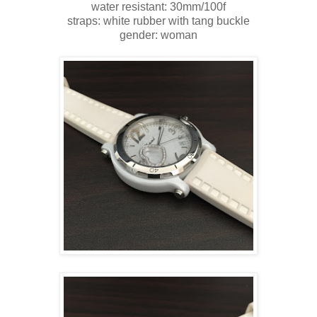
water resistant: 30mm/100f
straps: white rubber with tang buckle
gender: woman