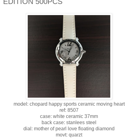
EDITION 500PCS
model: chopard happy sports ceramic moving heart
ref: 8507
case: white ceramic 37mm
back case: stanlees steel
dial: mother of pearl love floating diamond
movt: quarzt