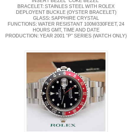
INSERT BEZEL "COKE BEZEL"
BRACELET: STAINLES STEEL WITH ROLEX
DEPLOYENT BUCKLE (OYSTER BRACELET)
GLASS: SAPPHIRE CRYSTAL
FUNCTIONS: WATER RESISTANT 100M/330FEET, 24
HOURS GMT, TIME AND DATE
PRODUCTION: YEAR 2001 "P" SERIES (WATCH ONLY)