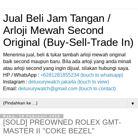
Jual Beli Jam Tangan /
Arloji Mewah Second
Original (Buy-Sell-Trade In)
Menerima jual, beli & tukar tambah arloji mewah original
baik second maupun baru. Bila ada arloji yang anda minati
atau arloji second yang ingin dijual, silakan hubungi saya.
HP / WhatsApp :
+6281281855234 (touch to whatsapp)
Instagram :
deluxurywatch.jakarta (touch to view)
Email:
deluxurywatch@gmail.com (touch to contact)
▼
Rabu, 18 Februari 2015
[SOLD] PREOWNED ROLEX GMT-
MASTER II "COKE BEZEL"