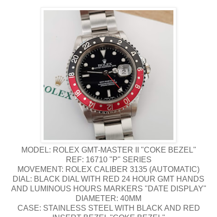
MODEL: ROLEX GMT-MASTER II "COKE BEZEL"
REF: 16710 "P" SERIES
MOVEMENT: ROLEX CALIBER 3135 (AUTOMATIC)
DIAL: BLACK DIAL WITH RED 24 HOUR GMT HANDS
AND LUMINOUS HOURS MARKERS "DATE DISPLAY"
DIAMETER: 40MM
CASE: STAINLESS STEEL WITH BLACK AND RED