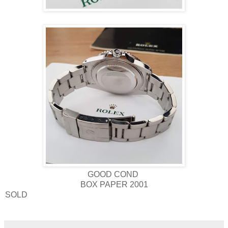
GOOD COND
BOX PAPER 2001
SOLD