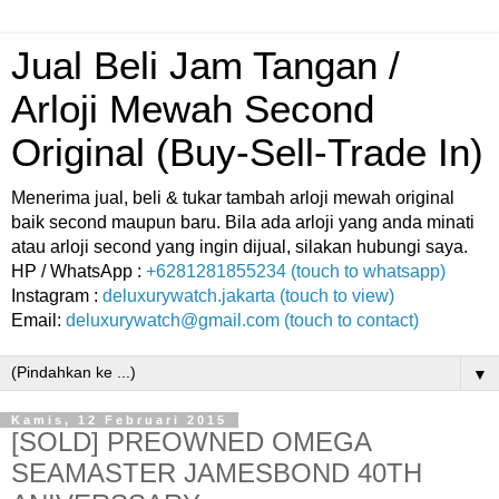
Jual Beli Jam Tangan /
Arloji Mewah Second
Original (Buy-Sell-Trade In)
Menerima jual, beli & tukar tambah arloji mewah original
baik second maupun baru. Bila ada arloji yang anda minati
atau arloji second yang ingin dijual, silakan hubungi saya.
HP / WhatsApp :
+6281281855234 (touch to whatsapp)
Instagram :
deluxurywatch.jakarta (touch to view)
Email:
deluxurywatch@gmail.com (touch to contact)
▼
Kamis, 12 Februari 2015
[SOLD] PREOWNED OMEGA
SEAMASTER JAMESBOND 40TH