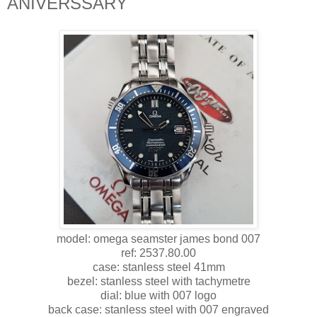
ANIVERSSARY
model: omega seamster james bond 007
ref: 2537.80.00
case: stanless steel 41mm
bezel: stanless steel with tachymetre
dial: blue with 007 logo
back case: stanless steel with 007 engraved