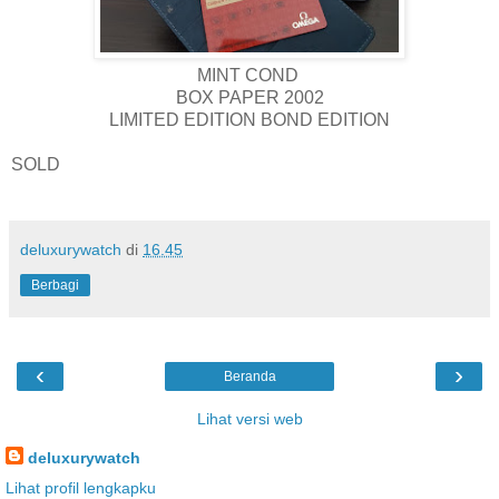
MINT COND
BOX PAPER 2002
LIMITED EDITION BOND EDITION
SOLD
deluxurywatch
di
16.45
Berbagi
‹
›
Beranda
Lihat versi web
deluxurywatch
Lihat profil lengkapku