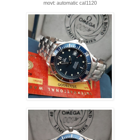
movt: automatic cal1120