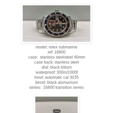
model: rolex submarine
ref: 16800
case: stanless steelsteel 40mm
case back: stanless steel
dial: black tritium
waterproof: 300m/1000f
movt: automatic cal 3035
bezel: black alumunium
series: 16800 transition series