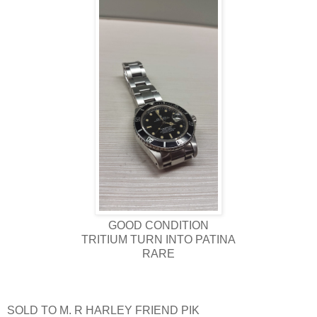
GOOD CONDITION
TRITIUM TURN INTO PATINA
RARE
SOLD TO M. R HARLEY FRIEND PIK