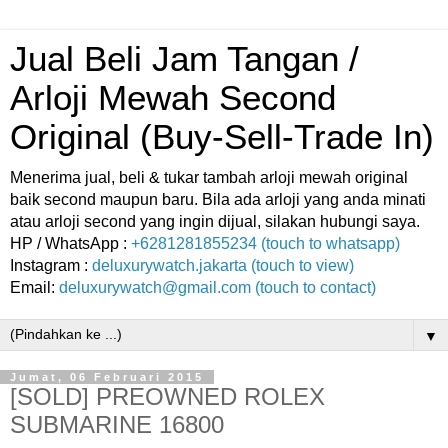
Jual Beli Jam Tangan /
Arloji Mewah Second
Original (Buy-Sell-Trade In)
Menerima jual, beli & tukar tambah arloji mewah original
baik second maupun baru. Bila ada arloji yang anda minati
atau arloji second yang ingin dijual, silakan hubungi saya.
HP / WhatsApp :
+6281281855234 (touch to whatsapp)
Instagram :
deluxurywatch.jakarta (touch to view)
Email:
deluxurywatch@gmail.com (touch to contact)
▼
Jumat, 06 Februari 2015
[SOLD] PREOWNED ROLEX
SUBMARINE 16800