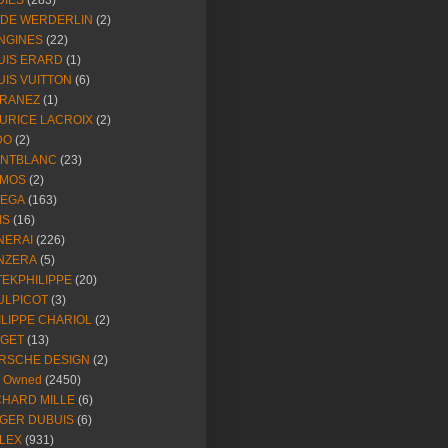
DIES
(283)
NDE WERDERLIN
(2)
NGINES
(22)
UIS ERARD
(1)
UIS VUITTON
(6)
RANEZ
(1)
URICE LACROIX
(2)
DO
(2)
NTBLANC
(23)
MOS
(2)
EGA
(163)
IS
(16)
NERAI
(226)
NZERA
(5)
TEKPHILIPPE
(20)
ULPICOT
(3)
ILIPPE CHARIOL
(2)
AGET
(13)
RSCHE DESIGN
(2)
e Owned
(2450)
CHARD MILLE
(6)
GER DUBUIS
(6)
LEX
(931)