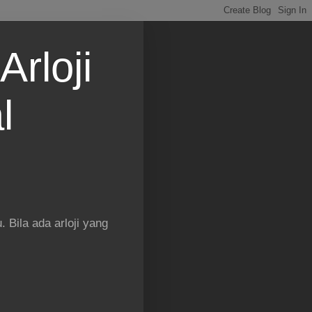
Arloji
l
 Bila ada arloji yang