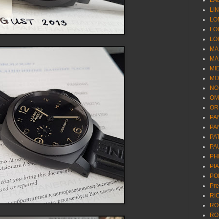
LA
LI
LO
LO
LO
MA
MA
MI
MO
NO
OM
OR
PA
PA
PA
PA
PH
PI
PO
Pr
RI
RO
RO