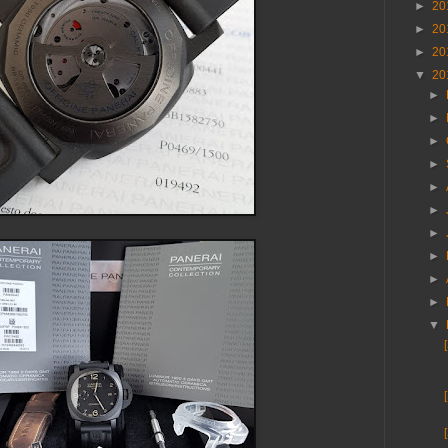
►
20
►
20
►
20
▼
20
►
►
►
►
►
►
►
►
►
►
▼