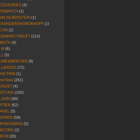
CESSORIES
(3)
ROWATCH
(1)
AIN SILBERSTEIN
(1)
EXANDERSHOROKHOFF
(1)
CON
(1)
DEMARS PIGUET
(114)
IMUTH
(4)
R.M
(6)
LL
(5)
UME&MERCIER
(9)
LL&ROSS
(72)
ANCPAIN
(1)
and New
(261)
EGUET
(4)
EITLING
(100)
LGARI
(90)
RTIER
(62)
ANEL
(5)
OPARD
(59)
RONOSWISS
(2)
NCORD
(2)
RUM
(26)