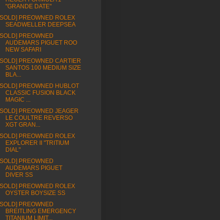
"GRANDE DATE"
[SOLD] PREOWNED ROLEX
SEADWELLER DEEPSEA
[SOLD] PREOWNED
AUDEMARS PIGUET ROO
NEW SAFARI
[SOLD] PREOWNED CARTIER
SANTOS 100 MEDIUM SIZE
BLA...
[SOLD] PREOWNED HUBLOT
CLASSIC FUSION BLACK
MAGIC ...
[SOLD] PREOWNED JEAGER
LE COULTRE REVERSO
XGT GRAN...
[SOLD] PREOWNED ROLEX
EXPLORER II "TRITIUM
DIAL"
[SOLD] PREOWNED
AUDEMARS PIGUET
DIVER SS
[SOLD] PREOWNED ROLEX
OYSTER BOYSIZE SS
[SOLD] PREOWNED
BREITLING EMERGENCY
TITANIUM LIMIT...