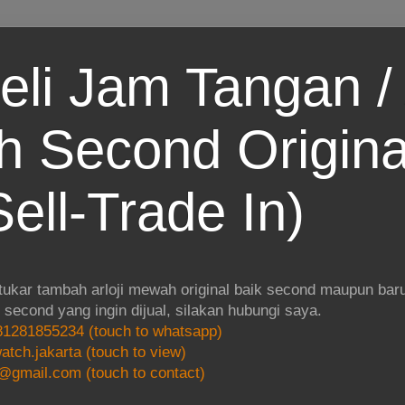
eli Jam Tangan / 
 Second Origina
ell-Trade In)
 tukar tambah arloji mewah original baik second maupun baru.
i second yang ingin dijual, silakan hubungi saya.
1281855234 (touch to whatsapp)
atch.jakarta (touch to view)
@gmail.com (touch to contact)