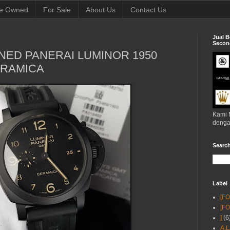
e Owned
For Sale
About Us
Contact Us
Jual B
Second
NED PANERAI LUMINOR 1950
ERAMICA
Kami 
denga
Searc
Label
[F
[F
]
(6
A.