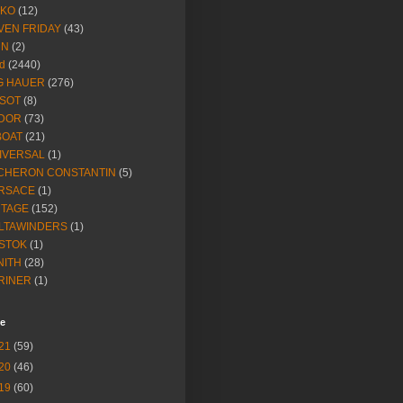
IKO
(12)
VEN FRIDAY
(43)
NN
(2)
d
(2440)
G HAUER
(276)
SSOT
(8)
DOR
(73)
BOAT
(21)
IVERSAL
(1)
CHERON CONSTANTIN
(5)
RSACE
(1)
NTAGE
(152)
LTAWINDERS
(1)
STOK
(1)
NITH
(28)
RINER
(1)
ve
21
(59)
20
(46)
19
(60)