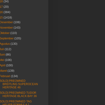
18
(34)
17
(20)
16
(384)
15
(1418)
Desember
(106)
November
(143)
Oktober
(110)
September
(105)
Agustus
(130)
Juli
(112)
Juni
(86)
Mei
(106)
April
(100)
Maret
(139)
Februari
(134)
[SOLD] PREOWNED
BREITLING SUPEROCEAN
HERITAGE 46
[SOLD] PREOWNED TUDOR
HERITAGE BLACK BAY 36
[SOLD] PREOWNED TAG
HEUER FORMULA 1