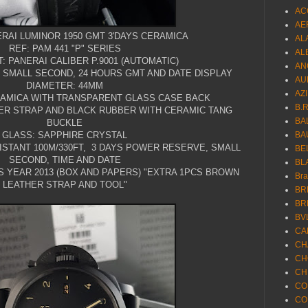
AC
AE
RAI LUMINOR 1950 GMT 3'DAYS CERAMICA
AL
REF: PAM 441 "P" SERIES
AL
 PANERAI CALIBER P.9001 (AUTOMATIC)
AN
TH SMALL SECOND, 24 HOURS GMT AND DATE DISPLAY
AU
DIAMETER: 44MM
AZ
RAMICA WITH TRANSPARENT GLASS CASE BACK
B.
ER STRAP AND BLACK RUBBER WITH CERAMIC TANG
BA
BUCKLE
GLASS: SAPPHIRE CRYSTAL
BA
ISTANT 100M/330FT, 3 DAYS POWER RESERVE, SMALL
BE
SECOND, TIME AND DATE
BL
S YEAR 2013 (BOX AND PAPERS) "EXTRA 1PCS BROWN
Br
LEATHER STRAP AND TOOL"
BR
BR
BV
CA
CH
CH
CH
CO
CO