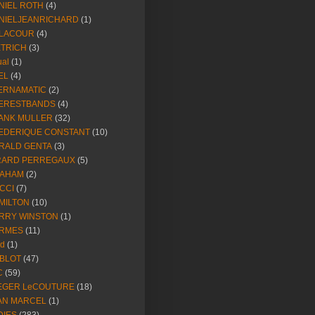
NIEL ROTH
(4)
NIELJEANRICHARD
(1)
LACOUR
(4)
ETRICH
(3)
ual
(1)
EL
(4)
ERNAMATIC
(2)
ERESTBANDS
(4)
ANK MULLER
(32)
EDERIQUE CONSTANT
(10)
RALD GENTA
(3)
RARD PERREGAUX
(5)
AHAM
(2)
CCI
(7)
MILTON
(10)
RRY WINSTON
(1)
RMES
(11)
ld
(1)
BLOT
(47)
C
(59)
EGER LeCOUTURE
(18)
AN MARCEL
(1)