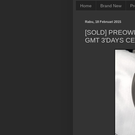
Home
Brand New
Pr
Rabu, 18 Februari 2015
[SOLD] PREOW
GMT 3'DAYS C