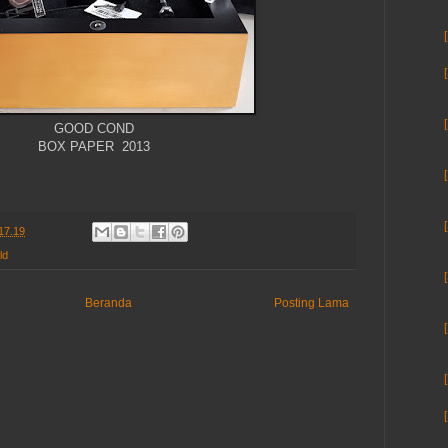
GOOD COND
BOX PAPER 2013
17.19
ld
Beranda
Posting Lama