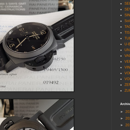
SE
SE
SI
Sol
TA
TI
TU
U-
UN
VA
VE
VI
VO
VO
ZE
ZU
Archi
►
20
►
20
►
20