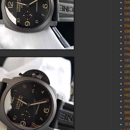
DA
DA
DE
DI
Dij
EB
ET
EV
FR
FR
GE
GI
GR
GU
HA
HA
HE
Ho
HU
IW
JA
JE