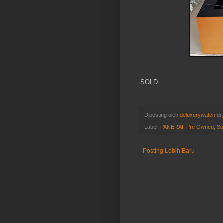
SOLD
Diposting oleh
deluxurywatch
di
Label:
PANERAI
,
Pre Owned
,
So
Posting Lebih Baru