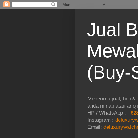
Jual B
Mewah
(Buy-S
Menerima jual, beli &
anda minati atau arloj
HP / WhatsApp :
+628
Instagram :
deluxuryw
Email:
deluxurywatch