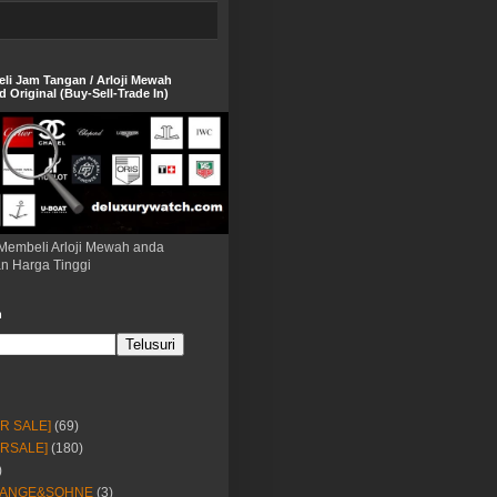
eli Jam Tangan / Arloji Mewah
 Original (Buy-Sell-Trade In)
Membeli Arloji Mewah anda
n Harga Tinggi
h
OR SALE]
(69)
ORSALE]
(180)
)
LANGE&SOHNE
(3)