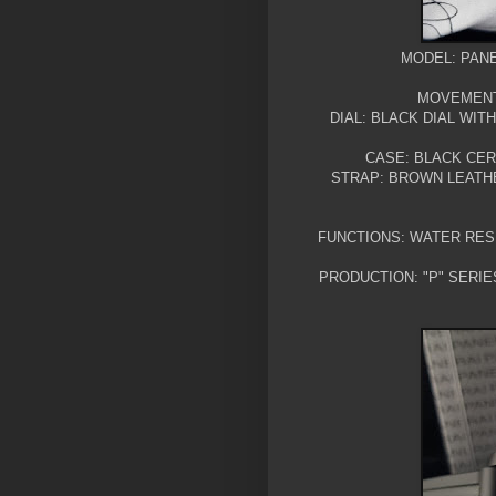
MODEL: PANE
MOVEMENT:
DIAL: BLACK DIAL WI
CASE: BLACK CE
STRAP: BROWN LEATH
FUNCTIONS: WATER RES
PRODUCTION: "P" SERIE