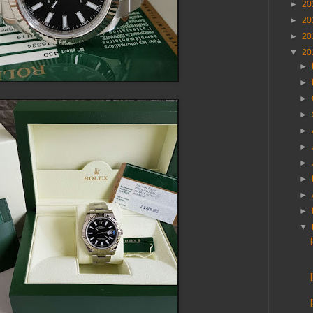
►
20
►
20
►
20
▼
20
►
►
►
►
►
►
►
►
►
►
▼