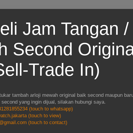
eli Jam Tangan / 
 Second Origina
ell-Trade In)
 tukar tambah arloji mewah original baik second maupun baru.
i second yang ingin dijual, silakan hubungi saya.
1281855234 (touch to whatsapp)
atch.jakarta (touch to view)
@gmail.com (touch to contact)