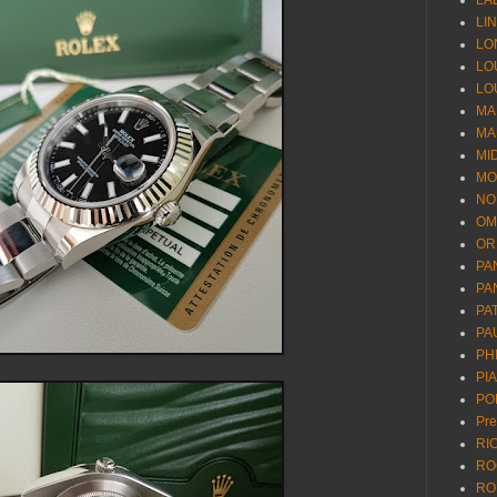
LA
LI
LO
LO
LO
MA
MA
MI
MO
NO
OM
OR
PA
PA
PA
PA
PH
PI
PO
Pr
RI
RO
RO