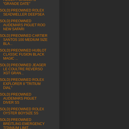
"GRANDE DATE"
[SOLD] PREOWNED ROLEX
SEADWELLER DEEPSEA
[SOLD] PREOWNED
AUDEMARS PIGUET ROO
NEW SAFARI
[SOLD] PREOWNED CARTIER
SANTOS 100 MEDIUM SIZE
BLA...
[SOLD] PREOWNED HUBLOT
CLASSIC FUSION BLACK
MAGIC ...
[SOLD] PREOWNED JEAGER
LE COULTRE REVERSO
XGT GRAN...
[SOLD] PREOWNED ROLEX
EXPLORER II "TRITIUM
DIAL"
[SOLD] PREOWNED
AUDEMARS PIGUET
DIVER SS
[SOLD] PREOWNED ROLEX
OYSTER BOYSIZE SS
[SOLD] PREOWNED
BREITLING EMERGENCY
TITANIUM LIMIT...