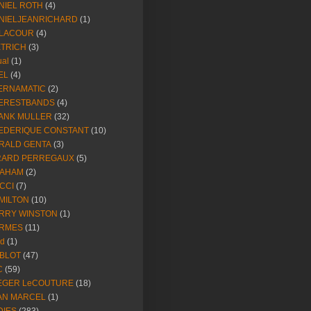
NIEL ROTH
(4)
NIELJEANRICHARD
(1)
LACOUR
(4)
ETRICH
(3)
ual
(1)
EL
(4)
ERNAMATIC
(2)
ERESTBANDS
(4)
ANK MULLER
(32)
EDERIQUE CONSTANT
(10)
RALD GENTA
(3)
RARD PERREGAUX
(5)
AHAM
(2)
CCI
(7)
MILTON
(10)
RRY WINSTON
(1)
RMES
(11)
ld
(1)
BLOT
(47)
C
(59)
EGER LeCOUTURE
(18)
AN MARCEL
(1)