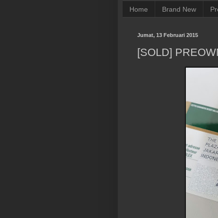
Home
Brand New
Pr
Jumat, 13 Februari 2015
[SOLD] PREOW