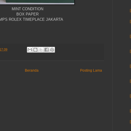
MINT CONDITION
BOX PAPER
MPS ROLEX TIMEPLACE JAKARTA
17.09
Beranda
Posting Lama