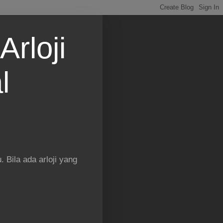
Arloji
l
 Bila ada arloji yang