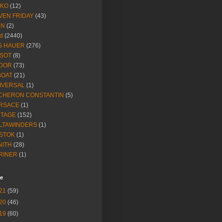
IKO
(12)
VEN FRIDAY
(43)
NN
(2)
d
(2440)
G HAUER
(276)
SSOT
(8)
DOR
(73)
BOAT
(21)
IVERSAL
(1)
CHERON CONSTANTIN
(5)
RSACE
(1)
NTAGE
(152)
LTAWINDERS
(1)
STOK
(1)
NITH
(28)
RINER
(1)
ve
21
(59)
20
(46)
19
(60)