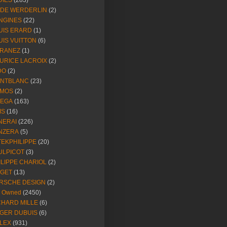
DIES
(283)
NDE WERDERLIN
(2)
NGINES
(22)
UIS ERARD
(1)
UIS VUITTON
(6)
RANEZ
(1)
URICE LACROIX
(2)
DO
(2)
NTBLANC
(23)
MOS
(2)
EGA
(163)
IS
(16)
NERAI
(226)
NZERA
(5)
TEKPHILIPPE
(20)
ULPICOT
(3)
ILIPPE CHARIOL
(2)
AGET
(13)
RSCHE DESIGN
(2)
e Owned
(2450)
CHARD MILLE
(6)
GER DUBUIS
(6)
LEX
(931)