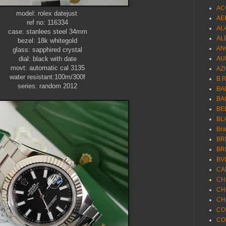
AC
model: rolex datejust
AE
ref no: 116334
AL
case: stanlees steel 34mm
AL
bezel: 18k whitegold
AN
glass: sapphired crystal
dial: black with date
AU
movt: automatic cal 3135
AZ
water resistant:100m/300f
B.
series: random 2012
BA
BA
BE
BL
Br
BR
BR
BV
CA
CH
CH
CH
CO
CO