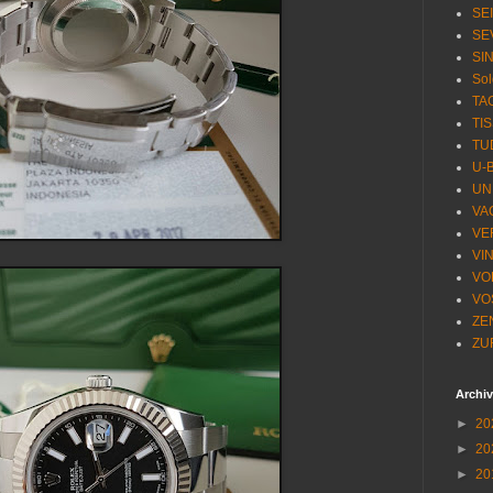
SE
SE
SI
Sol
TA
TI
TU
U-
UN
VA
VE
VI
VO
VO
ZE
ZU
Archi
►
20
►
20
►
20