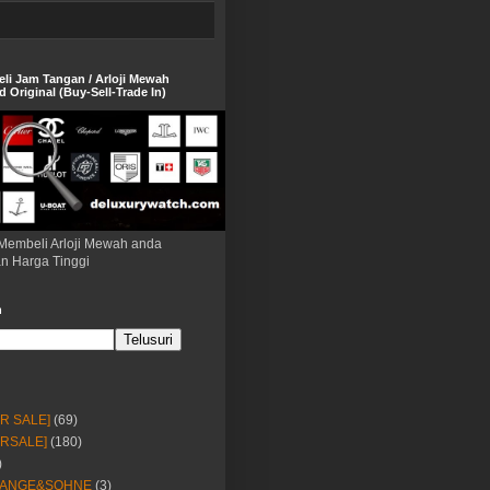
eli Jam Tangan / Arloji Mewah
 Original (Buy-Sell-Trade In)
Membeli Arloji Mewah anda
n Harga Tinggi
h
OR SALE]
(69)
ORSALE]
(180)
)
LANGE&SOHNE
(3)