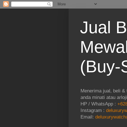
Jual B
Mewah
(Buy-S
Menerima jual, beli &
anda minati atau arloj
HP / WhatsApp :
+628
Instagram :
deluxuryw
Email:
deluxurywatch