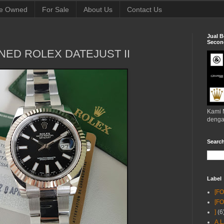
e Owned
For Sale
About Us
Contact Us
Jual B
Second
NED ROLEX DATEJUST II
Kami 
denga
Searc
Label
[F
[F
]
(6
A.