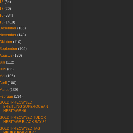
18
(34)
17
(20)
16
(384)
15
(1418)
Desember
(106)
November
(143)
Oktober
(110)
September
(105)
Agustus
(130)
Juli
(112)
Juni
(86)
Mei
(106)
April
(100)
Maret
(139)
Februari
(134)
[SOLD] PREOWNED
BREITLING SUPEROCEAN
HERITAGE 46
[SOLD] PREOWNED TUDOR
HERITAGE BLACK BAY 36
[SOLD] PREOWNED TAG
HEUER FORMULA 1