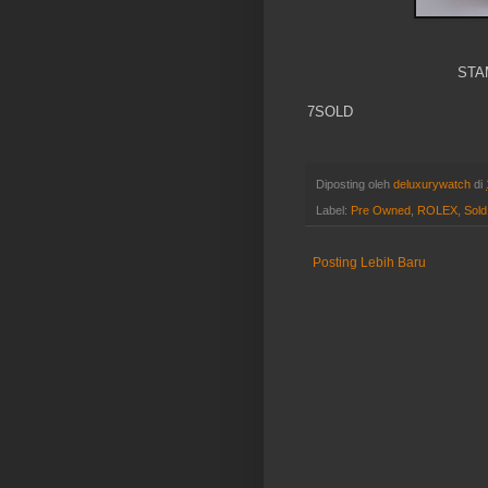
STA
7SOLD
Diposting oleh
deluxurywatch
di
Label:
Pre Owned
,
ROLEX
,
Sold
Posting Lebih Baru