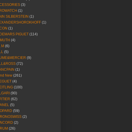
CESSORIES
(3)
ROWATCH
(1)
AIN SILBERSTEIN
(1)
EXANDERSHOROKHOFF
(1)
CON
(1)
DEMARS PIGUET
(114)
IMUTH
(4)
R.M
(6)
LL
(5)
UME&MERCIER
(9)
LL&ROSS
(72)
ANCPAIN
(1)
and New
(261)
EGUET
(4)
EITLING
(100)
LGARI
(90)
RTIER
(62)
ANEL
(5)
OPARD
(59)
RONOSWISS
(2)
NCORD
(2)
RUM
(26)