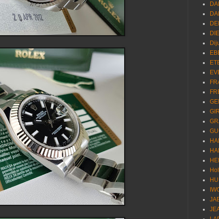
DA
DA
DE
DI
Dij
EB
ET
EV
FR
FR
GE
GI
GR
GU
HA
HA
HE
Ho
HU
IW
JA
JE